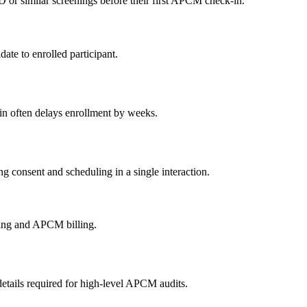
r similar screenings before their first APCM check-in.
ate to enrolled participant.
ain often delays enrollment by weeks.
ng consent and scheduling in a single interaction.
bing and APCM billing.
etails required for high-level APCM audits.