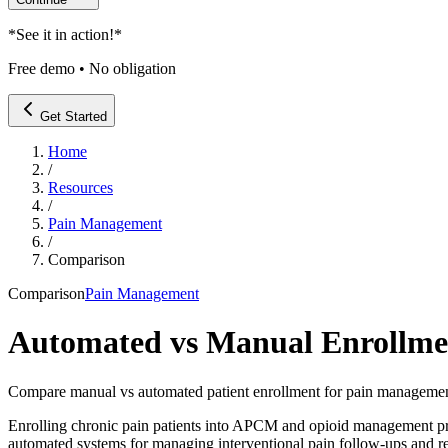
*
See it in action!
*
Free demo • No obligation
Get Started
Home
/
Resources
/
Pain Management
/
Comparison
Comparison
Pain Management
Automated vs Manual Enrollm
Compare manual vs automated patient enrollment for pain managemen
Enrolling chronic pain patients into APCM and opioid management pro
automated systems for managing interventional pain follow-ups and r