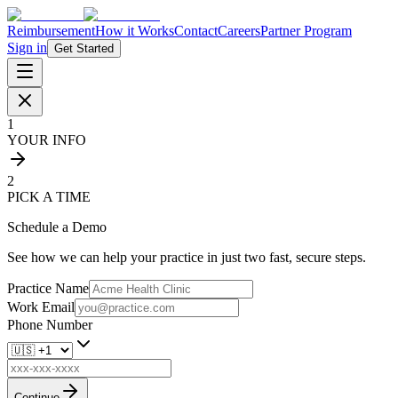
Reimbursement
How it Works
Contact
Careers
Partner Program
Sign in
Get Started
1
YOUR INFO
2
PICK A TIME
Schedule a Demo
See how we can help your practice in just two fast, secure steps.
Practice Name
Work Email
Phone Number
Continue