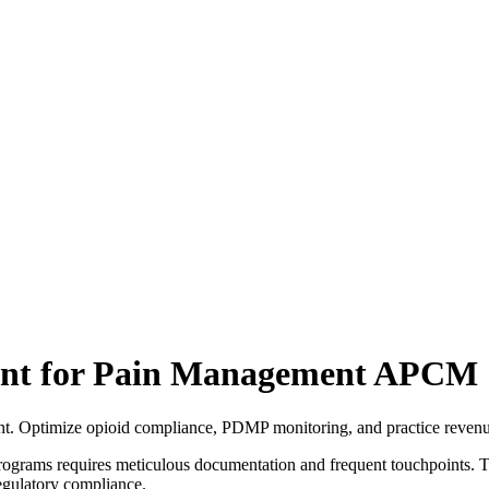
ent for Pain Management APCM
t. Optimize opioid compliance, PDMP monitoring, and practice revenu
grams requires meticulous documentation and frequent touchpoints. Th
egulatory compliance.