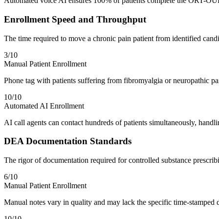
Automated voice AI ensures 100% of patients complete the ORT-OUD o
Enrollment Speed and Throughput
The time required to move a chronic pain patient from identified candid
3
/10
Manual Patient Enrollment
Phone tag with patients suffering from fibromyalgia or neuropathic p
10
/10
Automated AI Enrollment
AI call agents can contact hundreds of patients simultaneously, handli
DEA Documentation Standards
The rigor of documentation required for controlled substance prescri
6
/10
Manual Patient Enrollment
Manual notes vary in quality and may lack the specific time-stamped d
10
/10