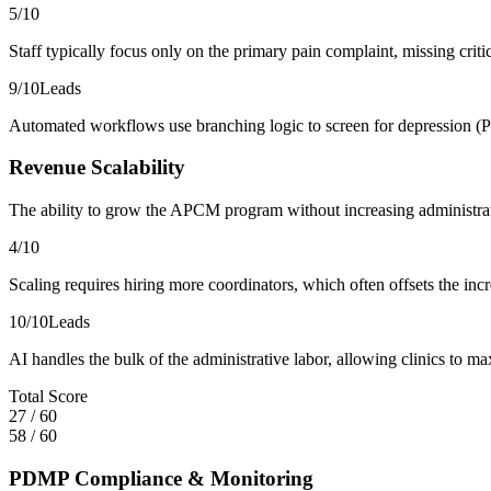
5
/10
Staff typically focus only on the primary pain complaint, missing criti
9
/10
Leads
Automated workflows use branching logic to screen for depression (P
Revenue Scalability
The ability to grow the APCM program without increasing administra
4
/10
Scaling requires hiring more coordinators, which often offsets the i
10
/10
Leads
AI handles the bulk of the administrative labor, allowing clinics to m
Total Score
27
/
60
58
/
60
PDMP Compliance & Monitoring