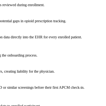
is reviewed during enrollment.
tential gaps in opioid prescription tracking.
n data directly into the EHR for every enrolled patient.
g the onboarding process.
 creating liability for the physician.
r similar screenings before their first APCM check-in.
ate to enrolled participant.