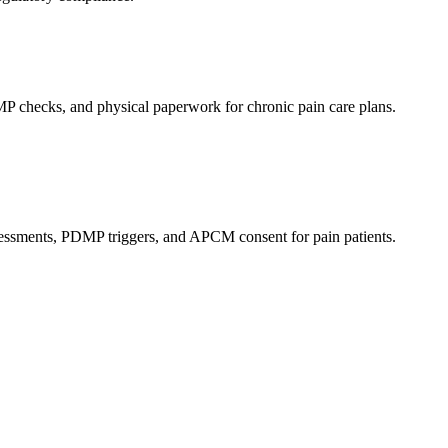
P checks, and physical paperwork for chronic pain care plans.
ssessments, PDMP triggers, and APCM consent for pain patients.