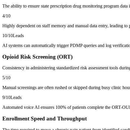
The ability to ensure state prescription drug monitoring program data 
4
/10
Highly dependent on staff memory and manual data entry, leading to po
10
/10
Leads
AI systems can automatically trigger PDMP queries and log verificatio
Opioid Risk Screening (ORT)
Consistency in administering standardized risk assessment tools durin
5
/10
Manual screenings are often rushed or skipped during busy clinic hours,
9
/10
Leads
Automated voice AI ensures 100% of patients complete the ORT-OUD o
Enrollment Speed and Throughput
The time required to move a chronic pain patient from identified candid