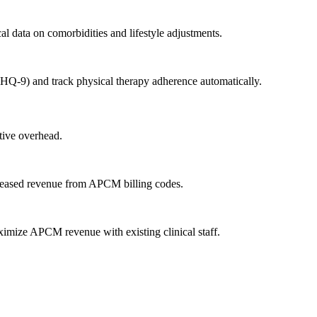
cal data on comorbidities and lifestyle adjustments.
HQ-9) and track physical therapy adherence automatically.
tive overhead.
ncreased revenue from APCM billing codes.
aximize APCM revenue with existing clinical staff.