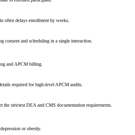
ain often delays enrollment by weeks.
ng consent and scheduling in a single interaction.
bing and APCM billing.
etails required for high-level APCM audits.
meet the strictest DEA and CMS documentation requirements.
epression or obesity.