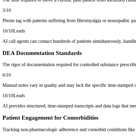
3
/10
Phone tag with patients suffering from fibromyalgia or neuropathic p
10
/10
Leads
AI call agents can contact hundreds of patients simultaneously, handli
DEA Documentation Standards
The rigor of documentation required for controlled substance prescri
6
/10
Manual notes vary in quality and may lack the specific time-stamped d
10
/10
Leads
AI provides structured, time-stamped transcripts and data logs that 
Patient Engagement for Comorbidities
Tracking non-pharmacologic adherence and comorbid conditions like d