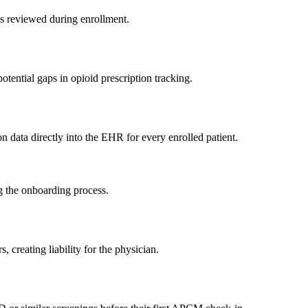
is reviewed during enrollment.
tential gaps in opioid prescription tracking.
n data directly into the EHR for every enrolled patient.
g the onboarding process.
 creating liability for the physician.