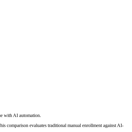
e with AI automation.
is comparison evaluates traditional manual enrollment against AI-