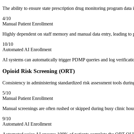
The ability to ensure state prescription drug monitoring program data 
4
/10
Manual Patient Enrollment
Highly dependent on staff memory and manual data entry, leading to po
10
/10
Automated AI Enrollment
AI systems can automatically trigger PDMP queries and log verificatio
Opioid Risk Screening (ORT)
Consistency in administering standardized risk assessment tools durin
5
/10
Manual Patient Enrollment
Manual screenings are often rushed or skipped during busy clinic hours,
9
/10
Automated AI Enrollment