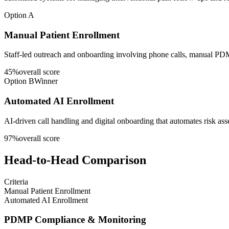
Option A
Manual Patient Enrollment
Staff-led outreach and onboarding involving phone calls, manual PDM
45
%
overall score
Option B
Winner
Automated AI Enrollment
AI-driven call handling and digital onboarding that automates risk a
97
%
overall score
Head-to-Head Comparison
Criteria
Manual Patient Enrollment
Automated AI Enrollment
PDMP Compliance & Monitoring