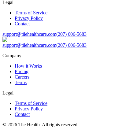
Legal
Terms of Service
Privacy Policy
Contact
support@tilehealthcare.com
(207) 606-5683
support@tilehealthcare.com
(207) 606-5683
Company
How it Works
Pricing
Careers
Terms
Legal
Terms of Service
Privacy Policy
Contact
©
2026
Tile Health. All rights reserved.