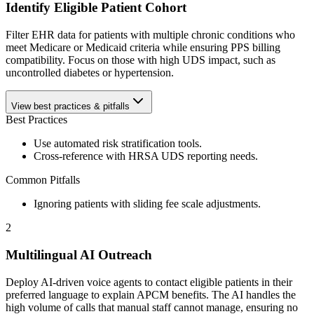
Identify Eligible Patient Cohort
Filter EHR data for patients with multiple chronic conditions who
meet Medicare or Medicaid criteria while ensuring PPS billing
compatibility. Focus on those with high UDS impact, such as
uncontrolled diabetes or hypertension.
View best practices & pitfalls
Best Practices
Use automated risk stratification tools.
Cross-reference with HRSA UDS reporting needs.
Common Pitfalls
Ignoring patients with sliding fee scale adjustments.
2
Multilingual AI Outreach
Deploy AI-driven voice agents to contact eligible patients in their
preferred language to explain APCM benefits. The AI handles the
high volume of calls that manual staff cannot manage, ensuring no