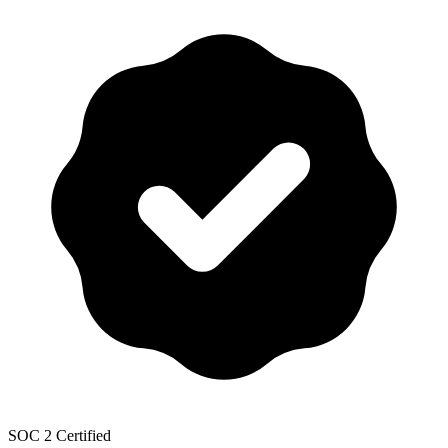
SOC 2 Certified