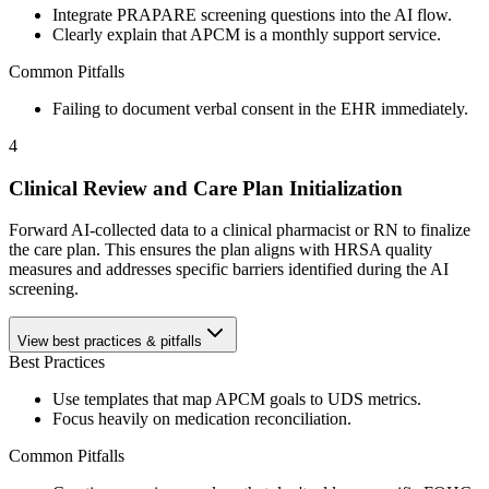
Integrate PRAPARE screening questions into the AI flow.
Clearly explain that APCM is a monthly support service.
Common Pitfalls
Failing to document verbal consent in the EHR immediately.
4
Clinical Review and Care Plan Initialization
Forward AI-collected data to a clinical pharmacist or RN to finalize
the care plan. This ensures the plan aligns with HRSA quality
measures and addresses specific barriers identified during the AI
screening.
View best practices & pitfalls
Best Practices
Use templates that map APCM goals to UDS metrics.
Focus heavily on medication reconciliation.
Common Pitfalls