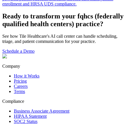
enrollment and HRSA UDS compliance.
Ready to transform your
fqhcs (federally
qualified health centers)
practice?
See how Tile Healthcare's AI call center can handle scheduling,
triage, and patient communication for your practice.
Schedule a Demo
Company
How it Works
Pricing
Careers
Terms
Compliance
Business Associate Agreement
HIPAA Statement
SOC2 Status