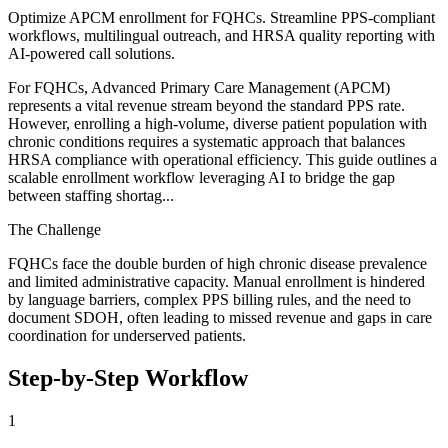
Optimize APCM enrollment for FQHCs. Streamline PPS-compliant
workflows, multilingual outreach, and HRSA quality reporting with
AI-powered call solutions.
For FQHCs, Advanced Primary Care Management (APCM)
represents a vital revenue stream beyond the standard PPS rate.
However, enrolling a high-volume, diverse patient population with
chronic conditions requires a systematic approach that balances
HRSA compliance with operational efficiency. This guide outlines a
scalable enrollment workflow leveraging AI to bridge the gap
between staffing shortag...
The Challenge
FQHCs face the double burden of high chronic disease prevalence
and limited administrative capacity. Manual enrollment is hindered
by language barriers, complex PPS billing rules, and the need to
document SDOH, often leading to missed revenue and gaps in care
coordination for underserved patients.
Step-by-Step Workflow
1