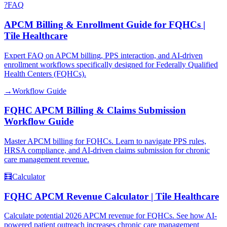
?
FAQ
APCM Billing & Enrollment Guide for FQHCs |
Tile Healthcare
Expert FAQ on APCM billing, PPS interaction, and AI-driven
enrollment workflows specifically designed for Federally Qualified
Health Centers (FQHCs).
→
Workflow Guide
FQHC APCM Billing & Claims Submission
Workflow Guide
Master APCM billing for FQHCs. Learn to navigate PPS rules,
HRSA compliance, and AI-driven claims submission for chronic
care management revenue.
🧮
Calculator
FQHC APCM Revenue Calculator | Tile Healthcare
Calculate potential 2026 APCM revenue for FQHCs. See how AI-
powered patient outreach increases chronic care management