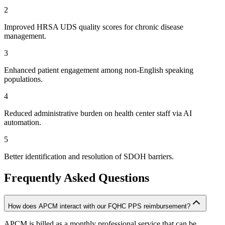
2
Improved HRSA UDS quality scores for chronic disease
management.
3
Enhanced patient engagement among non-English speaking
populations.
4
Reduced administrative burden on health center staff via AI
automation.
5
Better identification and resolution of SDOH barriers.
Frequently Asked Questions
How does APCM interact with our FQHC PPS reimbursement?
APCM is billed as a monthly professional service that can be