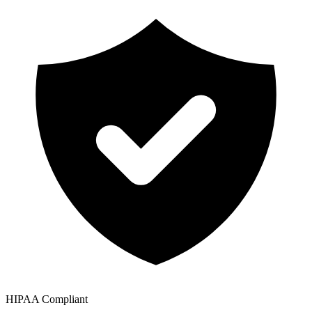
HIPAA Compliant