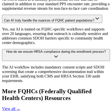
claimed in addition to your standard PPS encounter rate, providing a
supplemental revenue stream for non-face-to-face care coordination.
Can AI truly handle the nuances of FQHC patient populations?
Yes, our AI is trained on FQHC-specific workflows and supports
over 20 languages, ensuring that outreach is culturally sensitive and
addresses common SDOH barriers specific to community health
center demographics.
How do we ensure HRSA compliance during the enrollment process?
The AI workflow includes mandatory consent scripts and SDOH
screening that create a comprehensive documentation trail within
your EHR, satisfying both CMS and HRSA Section 330 audit
requirements.
More
FQHCs (Federally Qualified
Health Centers)
Resources
View all →