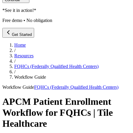
*
See it in action!
*
Free demo • No obligation
Get Started
Home
/
Resources
/
FQHCs (Federally Qualified Health Centers)
/
Workflow Guide
Workflow Guide
FQHCs (Federally Qualified Health Centers)
APCM Patient Enrollment
Workflow for FQHCs | Tile
Healthcare