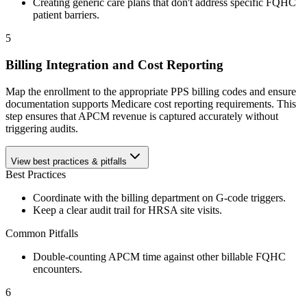
Creating generic care plans that don't address specific FQHC
patient barriers.
5
Billing Integration and Cost Reporting
Map the enrollment to the appropriate PPS billing codes and ensure
documentation supports Medicare cost reporting requirements. This
step ensures that APCM revenue is captured accurately without
triggering audits.
View best practices & pitfalls
Best Practices
Coordinate with the billing department on G-code triggers.
Keep a clear audit trail for HRSA site visits.
Common Pitfalls
Double-counting APCM time against other billable FQHC
encounters.
6