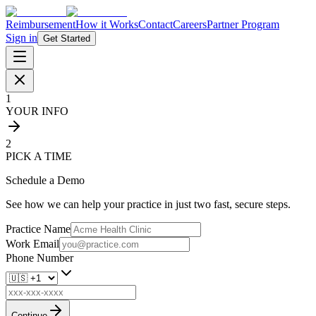
Reimbursement
How it Works
Contact
Careers
Partner Program
Sign in
Get Started
1
YOUR INFO
2
PICK A TIME
Schedule a Demo
See how we can help your practice in just two fast, secure steps.
Practice Name
Work Email
Phone Number
Continue