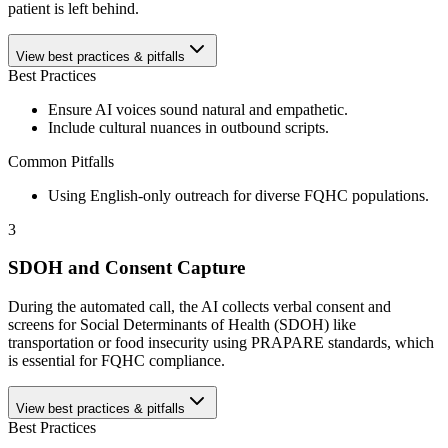
patient is left behind.
View best practices & pitfalls
Best Practices
Ensure AI voices sound natural and empathetic.
Include cultural nuances in outbound scripts.
Common Pitfalls
Using English-only outreach for diverse FQHC populations.
3
SDOH and Consent Capture
During the automated call, the AI collects verbal consent and
screens for Social Determinants of Health (SDOH) like
transportation or food insecurity using PRAPARE standards, which
is essential for FQHC compliance.
View best practices & pitfalls
Best Practices