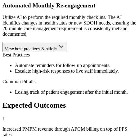
Automated Monthly Re-engagement
Utilize AI to perform the required monthly check-ins. The AI
identifies changes in health status or new SDOH needs, ensuring the
20-minute care management requirement is consistently met and
documented.
View best practices & pitfalls
Best Practices
Automate reminders for follow-up appointments.
Escalate high-risk responses to live staff immediately.
Common Pitfalls
Losing track of patient engagement after the initial month.
Expected Outcomes
1
Increased PMPM revenue through APCM billing on top of PPS
rates.