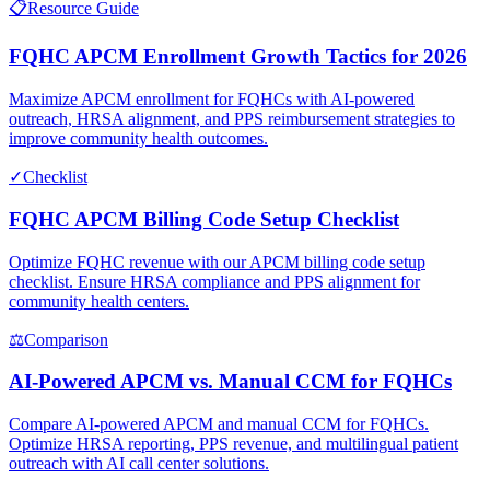
📋
Resource Guide
FQHC APCM Enrollment Growth Tactics for 2026
Maximize APCM enrollment for FQHCs with AI-powered
outreach, HRSA alignment, and PPS reimbursement strategies to
improve community health outcomes.
✓
Checklist
FQHC APCM Billing Code Setup Checklist
Optimize FQHC revenue with our APCM billing code setup
checklist. Ensure HRSA compliance and PPS alignment for
community health centers.
⚖
Comparison
AI-Powered APCM vs. Manual CCM for FQHCs
Compare AI-powered APCM and manual CCM for FQHCs.
Optimize HRSA reporting, PPS revenue, and multilingual patient
outreach with AI call center solutions.