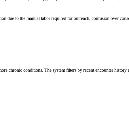
on due to the manual labor required for outreach, confusion over consen
re chronic conditions. The system filters by recent encounter history a