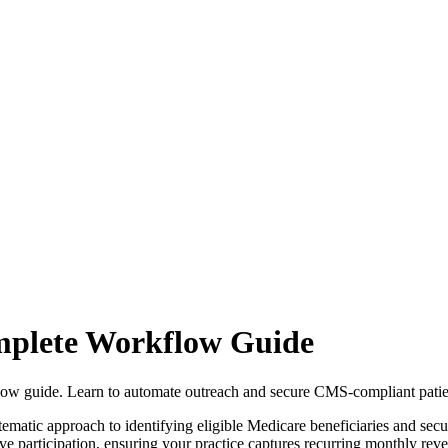
plete Workflow Guide
ow guide. Learn to automate outreach and secure CMS-compliant patie
tic approach to identifying eligible Medicare beneficiaries and sec
tive participation, ensuring your practice captures recurring monthly r