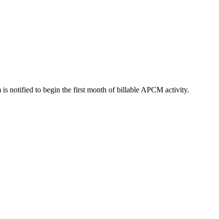
 is notified to begin the first month of billable APCM activity.