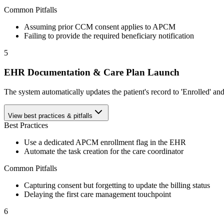
Common Pitfalls
Assuming prior CCM consent applies to APCM
Failing to provide the required beneficiary notification
5
EHR Documentation & Care Plan Launch
The system automatically updates the patient's record to 'Enrolled' and 
View best practices & pitfalls
Best Practices
Use a dedicated APCM enrollment flag in the EHR
Automate the task creation for the care coordinator
Common Pitfalls
Capturing consent but forgetting to update the billing status
Delaying the first care management touchpoint
6