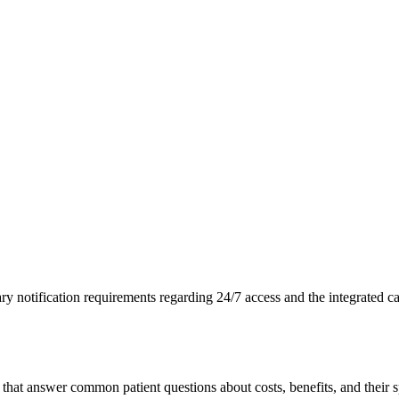
 notification requirements regarding 24/7 access and the integrated ca
at answer common patient questions about costs, benefits, and their s