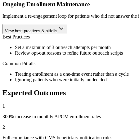
Ongoing Enrollment Maintenance
Implement a re-engagement loop for patients who did not answer the ini
View best practices & pitfalls
Best Practices
Set a maximum of 3 outreach attempts per month
Review opt-out reasons to refine future outreach scripts
Common Pitfalls
Treating enrollment as a one-time event rather than a cycle
Ignoring patients who were initially 'undecided'
Expected Outcomes
1
300% increase in monthly APCM enrollment rates
2
Full compliance with CMS beneficiary notification rules