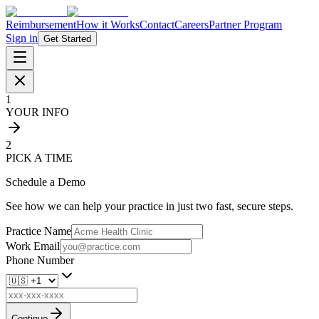
Reimbursement
How it Works
Contact
Careers
Partner Program
Sign in
Get Started
1
YOUR INFO
2
PICK A TIME
Schedule a Demo
See how we can help your practice in just two fast, secure steps.
Practice Name
Work Email
Phone Number
Continue