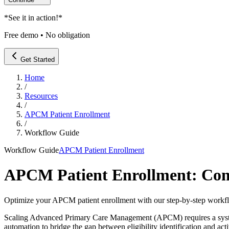
*
See it in action!
*
Free demo • No obligation
Get Started
Home
/
Resources
/
APCM Patient Enrollment
/
Workflow Guide
Workflow Guide
APCM Patient Enrollment
APCM Patient Enrollment: Com
Optimize your APCM patient enrollment with our step-by-step workfl
Scaling Advanced Primary Care Management (APCM) requires a systema
automation to bridge the gap between eligibility identification and ac