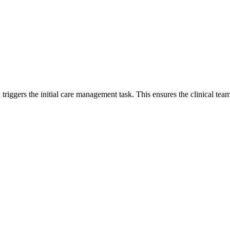
triggers the initial care management task. This ensures the clinical team