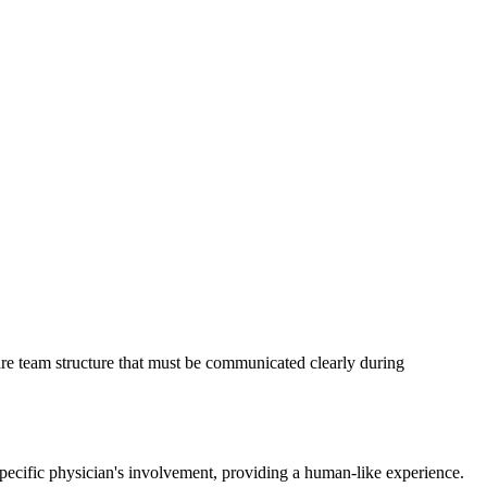
re team structure that must be communicated clearly during
pecific physician's involvement, providing a human-like experience.