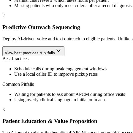
Manual chart review which takes hours per patient
Missing patients who only meet criteria after a recent diagnosis
2
Predictive Outreach Sequencing
Deploy AI-driven voice and text outreach to eligible patients. Unlike ge
View best practices & pitfalls
Best Practices
Schedule calls during peak engagement windows
Use a local caller ID to improve pickup rates
Common Pitfalls
Waiting for patients to ask about APCM during office visits
Using overly clinical language in initial outreach
3
Patient Education & Value Proposition
The AI agent explains the benefits of APCM, focusing on 24/7 access to 