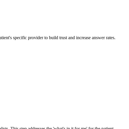
ient's specific provider to build trust and increase answer rates.
s. This step addresses the 'what's in it for me' for the patient.