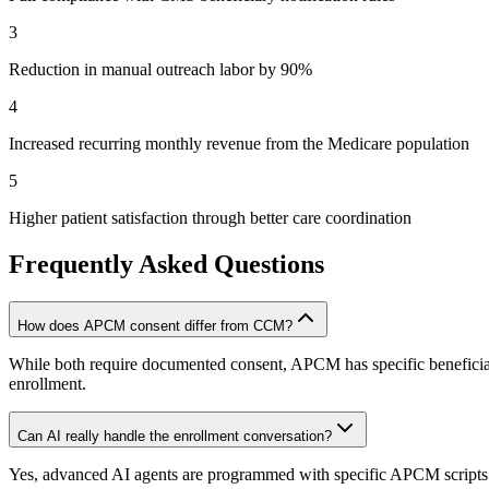
3
Reduction in manual outreach labor by 90%
4
Increased recurring monthly revenue from the Medicare population
5
Higher patient satisfaction through better care coordination
Frequently Asked Questions
How does APCM consent differ from CCM?
While both require documented consent, APCM has specific beneficiary
enrollment.
Can AI really handle the enrollment conversation?
Yes, advanced AI agents are programmed with specific APCM scripts th