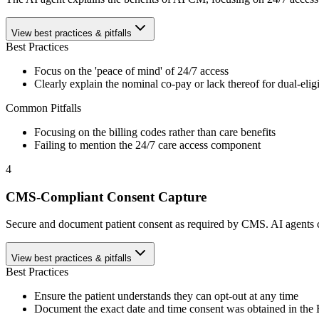
View best practices & pitfalls
Best Practices
Focus on the 'peace of mind' of 24/7 access
Clearly explain the nominal co-pay or lack thereof for dual-elig
Common Pitfalls
Focusing on the billing codes rather than care benefits
Failing to mention the 24/7 care access component
4
CMS-Compliant Consent Capture
Secure and document patient consent as required by CMS. AI agents can 
View best practices & pitfalls
Best Practices
Ensure the patient understands they can opt-out at any time
Document the exact date and time consent was obtained in th