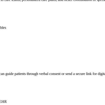
ibles
guide patients through verbal consent or send a secure link for digital
e EHR