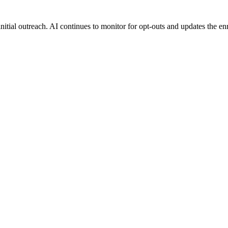
tial outreach. AI continues to monitor for opt-outs and updates the enro