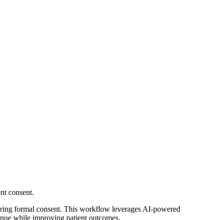
nt consent.
uring formal consent. This workflow leverages AI-powered
evenue while improving patient outcomes.