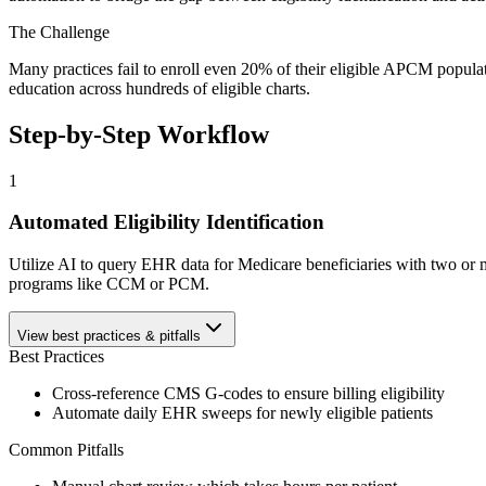
The Challenge
Many practices fail to enroll even 20% of their eligible APCM populati
education across hundreds of eligible charts.
Step-by-Step Workflow
1
Automated Eligibility Identification
Utilize AI to query EHR data for Medicare beneficiaries with two or mo
programs like CCM or PCM.
View best practices & pitfalls
Best Practices
Cross-reference CMS G-codes to ensure billing eligibility
Automate daily EHR sweeps for newly eligible patients
Common Pitfalls