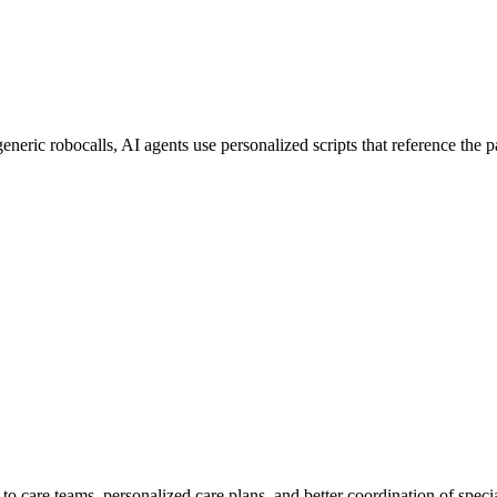
neric robocalls, AI agents use personalized scripts that reference the pat
care teams, personalized care plans, and better coordination of specialist