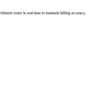
llment roster in real-time to maintain billing accuracy.