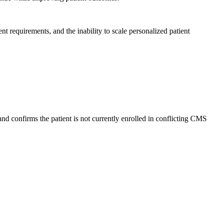
t requirements, and the inability to scale personalized patient
nd confirms the patient is not currently enrolled in conflicting CMS