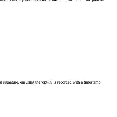
 signature, ensuring the 'opt-in' is recorded with a timestamp.