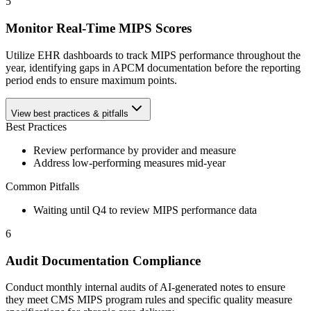
5
Monitor Real-Time MIPS Scores
Utilize EHR dashboards to track MIPS performance throughout the
year, identifying gaps in APCM documentation before the reporting
period ends to ensure maximum points.
View best practices & pitfalls
Best Practices
Review performance by provider and measure
Address low-performing measures mid-year
Common Pitfalls
Waiting until Q4 to review MIPS performance data
6
Audit Documentation Compliance
Conduct monthly internal audits of AI-generated notes to ensure
they meet CMS MIPS program rules and specific quality measure