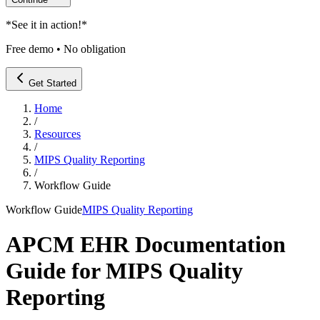
*
See it in action!
*
Free demo • No obligation
Get Started
Home
/
Resources
/
MIPS Quality Reporting
/
Workflow Guide
Workflow Guide
MIPS Quality Reporting
APCM EHR Documentation
Guide for MIPS Quality
Reporting