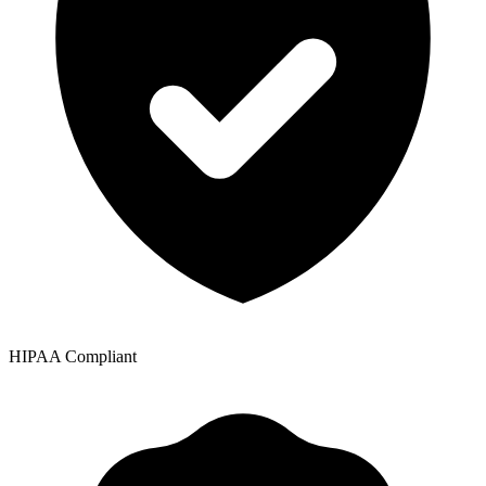
HIPAA Compliant