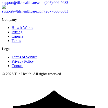
support@tilehealthcare.com
(207) 606-5683
support@tilehealthcare.com
(207) 606-5683
Company
How it Works
Pricing
Careers
Terms
Legal
Terms of Service
Privacy Policy
Contact
©
2026
Tile Health. All rights reserved.