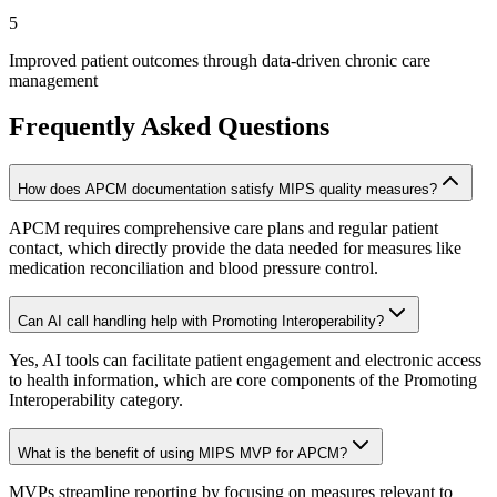
5
Improved patient outcomes through data-driven chronic care
management
Frequently Asked Questions
How does APCM documentation satisfy MIPS quality measures?
APCM requires comprehensive care plans and regular patient
contact, which directly provide the data needed for measures like
medication reconciliation and blood pressure control.
Can AI call handling help with Promoting Interoperability?
Yes, AI tools can facilitate patient engagement and electronic access
to health information, which are core components of the Promoting
Interoperability category.
What is the benefit of using MIPS MVP for APCM?
MVPs streamline reporting by focusing on measures relevant to