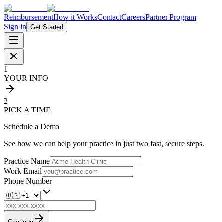
Reimbursement
How it Works
Contact
Careers
Partner Program
Sign in
Get Started
1
YOUR INFO
2
PICK A TIME
Schedule a Demo
See how we can help your practice in just two fast, secure steps.
Practice Name
Work Email
Phone Number
Continue