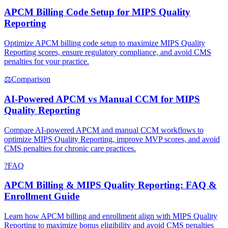
APCM Billing Code Setup for MIPS Quality
Reporting
Optimize APCM billing code setup to maximize MIPS Quality
Reporting scores, ensure regulatory compliance, and avoid CMS
penalties for your practice.
⚖
Comparison
AI-Powered APCM vs Manual CCM for MIPS
Quality Reporting
Compare AI-powered APCM and manual CCM workflows to
optimize MIPS Quality Reporting, improve MVP scores, and avoid
CMS penalties for chronic care practices.
?
FAQ
APCM Billing & MIPS Quality Reporting: FAQ &
Enrollment Guide
Learn how APCM billing and enrollment align with MIPS Quality
Reporting to maximize bonus eligibility and avoid CMS penalties