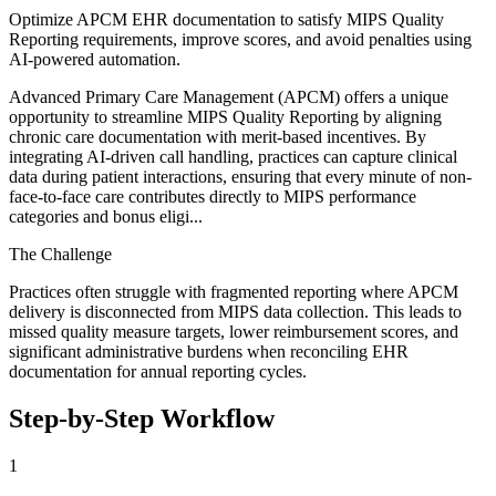
Optimize APCM EHR documentation to satisfy MIPS Quality
Reporting requirements, improve scores, and avoid penalties using
AI-powered automation.
Advanced Primary Care Management (APCM) offers a unique
opportunity to streamline MIPS Quality Reporting by aligning
chronic care documentation with merit-based incentives. By
integrating AI-driven call handling, practices can capture clinical
data during patient interactions, ensuring that every minute of non-
face-to-face care contributes directly to MIPS performance
categories and bonus eligi...
The Challenge
Practices often struggle with fragmented reporting where APCM
delivery is disconnected from MIPS data collection. This leads to
missed quality measure targets, lower reimbursement scores, and
significant administrative burdens when reconciling EHR
documentation for annual reporting cycles.
Step-by-Step Workflow
1