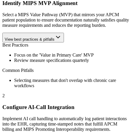
Identify MIPS MVP Alignment
Select a MIPS Value Pathway (MVP) that mirrors your APCM
patient population to ensure documentation naturally satisfies quality
measure requirements and reduces the reporting burden.
View best practices & pitfalls
Best Practices
Focus on the 'Value in Primary Care' MVP
Review measure specifications quarterly
Common Pitfalls
Selecting measures that don't overlap with chronic care
workflows
2
Configure AI-Call Integration
Implement AI call handling to automatically log patient interactions
into the EHR, capturing time-stamped notes that fulfill APCM
billing and MIPS Promoting Interoperability requirements.