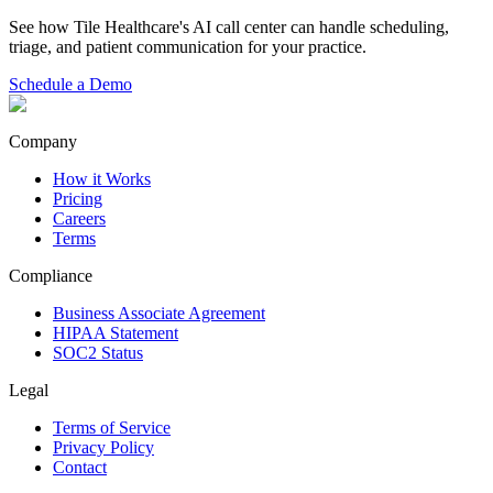
See how Tile Healthcare's AI call center can handle scheduling,
triage, and patient communication for your practice.
Schedule a Demo
Company
How it Works
Pricing
Careers
Terms
Compliance
Business Associate Agreement
HIPAA Statement
SOC2 Status
Legal
Terms of Service
Privacy Policy
Contact