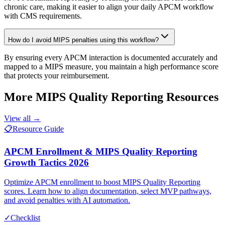
chronic care, making it easier to align your daily APCM workflow
with CMS requirements.
How do I avoid MIPS penalties using this workflow?
By ensuring every APCM interaction is documented accurately and
mapped to a MIPS measure, you maintain a high performance score
that protects your reimbursement.
More
MIPS Quality Reporting
Resources
View all →
📋
Resource Guide
APCM Enrollment & MIPS Quality Reporting
Growth Tactics 2026
Optimize APCM enrollment to boost MIPS Quality Reporting
scores. Learn how to align documentation, select MVP pathways,
and avoid penalties with AI automation.
✓
Checklist