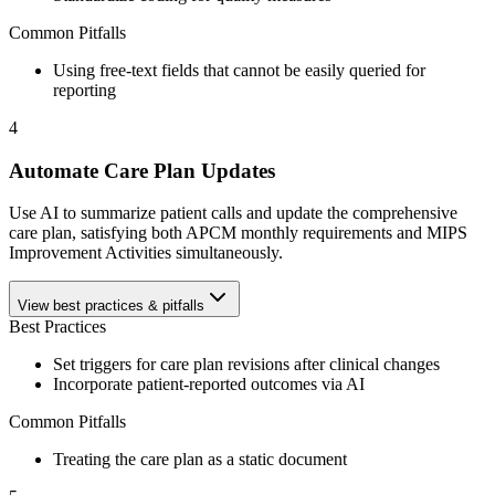
Common Pitfalls
Using free-text fields that cannot be easily queried for
reporting
4
Automate Care Plan Updates
Use AI to summarize patient calls and update the comprehensive
care plan, satisfying both APCM monthly requirements and MIPS
Improvement Activities simultaneously.
View best practices & pitfalls
Best Practices
Set triggers for care plan revisions after clinical changes
Incorporate patient-reported outcomes via AI
Common Pitfalls
Treating the care plan as a static document