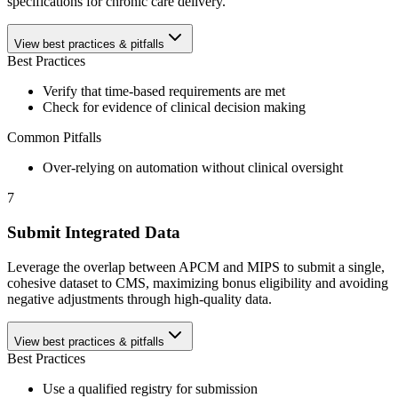
specifications for chronic care delivery.
View best practices & pitfalls
Best Practices
Verify that time-based requirements are met
Check for evidence of clinical decision making
Common Pitfalls
Over-relying on automation without clinical oversight
7
Submit Integrated Data
Leverage the overlap between APCM and MIPS to submit a single,
cohesive dataset to CMS, maximizing bonus eligibility and avoiding
negative adjustments through high-quality data.
View best practices & pitfalls
Best Practices
Use a qualified registry for submission