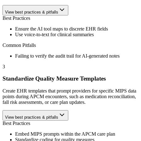
View best practices & pitfalls
Best Practices
Ensure the AI tool maps to discrete EHR fields
Use voice-to-text for clinical summaries
Common Pitfalls
Failing to verify the audit trail for AI-generated notes
3
Standardize Quality Measure Templates
Create EHR templates that prompt providers for specific MIPS data
points during APCM encounters, such as medication reconciliation,
fall risk assessments, or care plan updates.
View best practices & pitfalls
Best Practices
Embed MIPS prompts within the APCM care plan
Standardize coding for quality measures