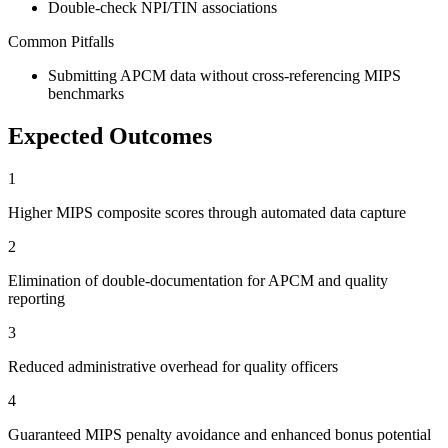
Double-check NPI/TIN associations
Common Pitfalls
Submitting APCM data without cross-referencing MIPS
benchmarks
Expected Outcomes
1
Higher MIPS composite scores through automated data capture
2
Elimination of double-documentation for APCM and quality
reporting
3
Reduced administrative overhead for quality officers
4
Guaranteed MIPS penalty avoidance and enhanced bonus potential