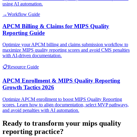
using AI automation.
→
Workflow Guide
APCM Billing & Claims for MIPS Quality
Reporting Guide
Optimize your APCM billing and claims submission workflow to
maximize MIPS quality reporting scores and avoid CMS penalties
with AI-driven documentation.
📋
Resource Guide
APCM Enrollment & MIPS Quality Reporting
Growth Tactics 2026
Optimize APCM enrollment to boost MIPS Quality Reporting
scores. Learn how to align documentation, select MVP pathways,
and avoid penalties with AI automation.
Ready to transform your
mips quality
reporting
practice?