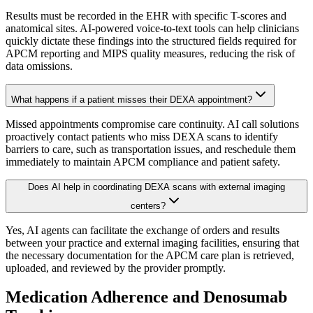
Results must be recorded in the EHR with specific T-scores and
anatomical sites. AI-powered voice-to-text tools can help clinicians
quickly dictate these findings into the structured fields required for
APCM reporting and MIPS quality measures, reducing the risk of
data omissions.
What happens if a patient misses their DEXA appointment?
Missed appointments compromise care continuity. AI call solutions
proactively contact patients who miss DEXA scans to identify
barriers to care, such as transportation issues, and reschedule them
immediately to maintain APCM compliance and patient safety.
Does AI help in coordinating DEXA scans with external imaging
centers?
Yes, AI agents can facilitate the exchange of orders and results
between your practice and external imaging facilities, ensuring that
the necessary documentation for the APCM care plan is retrieved,
uploaded, and reviewed by the provider promptly.
Medication Adherence and Denosumab