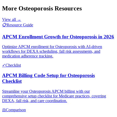
More
Osteoporosis
Resources
View all →
📋
Resource Guide
APCM Enrollment Growth for Osteoporosis in 2026
Optimize APCM enrollment for Osteoporosis with AI-driven
workflows for DEXA scheduling, fall risk assessments, and
medication adherence tracking.
✓
Checklist
APCM Billing Code Setup for Osteoporosis
Checklist
Streamline your Osteoporosis APCM billing with our
comprehensive setup checklist for Medicare practices, covering
DEXA, fall risk, and care coordination.
⚖
Comparison