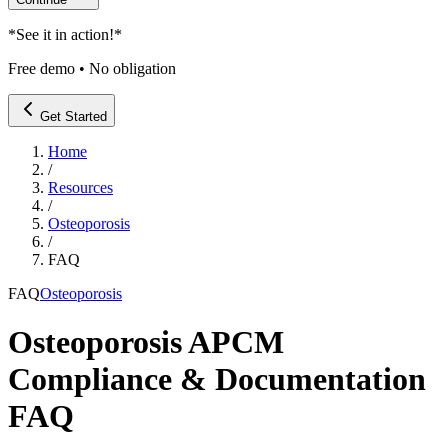
*
See it in action!
*
Free demo • No obligation
Get Started
Home
/
Resources
/
Osteoporosis
/
FAQ
FAQ
Osteoporosis
Osteoporosis APCM
Compliance & Documentation
FAQ