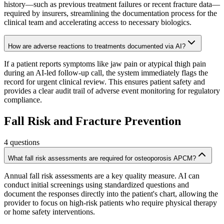
history—such as previous treatment failures or recent fracture data—
required by insurers, streamlining the documentation process for the
clinical team and accelerating access to necessary biologics.
How are adverse reactions to treatments documented via AI?
If a patient reports symptoms like jaw pain or atypical thigh pain
during an AI-led follow-up call, the system immediately flags the
record for urgent clinical review. This ensures patient safety and
provides a clear audit trail of adverse event monitoring for regulatory
compliance.
Fall Risk and Fracture Prevention
4
questions
What fall risk assessments are required for osteoporosis APCM?
Annual fall risk assessments are a key quality measure. AI can
conduct initial screenings using standardized questions and
document the responses directly into the patient's chart, allowing the
provider to focus on high-risk patients who require physical therapy
or home safety interventions.