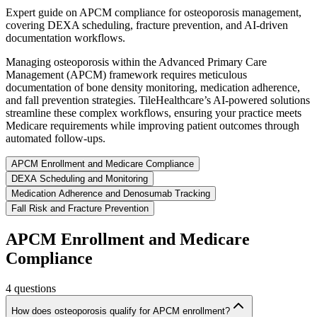
Expert guide on APCM compliance for osteoporosis management,
covering DEXA scheduling, fracture prevention, and AI-driven
documentation workflows.
Managing osteoporosis within the Advanced Primary Care
Management (APCM) framework requires meticulous
documentation of bone density monitoring, medication adherence,
and fall prevention strategies. TileHealthcare’s AI-powered solutions
streamline these complex workflows, ensuring your practice meets
Medicare requirements while improving patient outcomes through
automated follow-ups.
APCM Enrollment and Medicare Compliance
DEXA Scheduling and Monitoring
Medication Adherence and Denosumab Tracking
Fall Risk and Fracture Prevention
APCM Enrollment and Medicare
Compliance
4
questions
How does osteoporosis qualify for APCM enrollment?