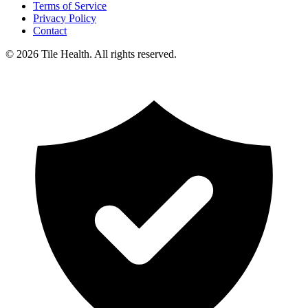
Terms of Service
Privacy Policy
Contact
©
2026
Tile Health. All rights reserved.