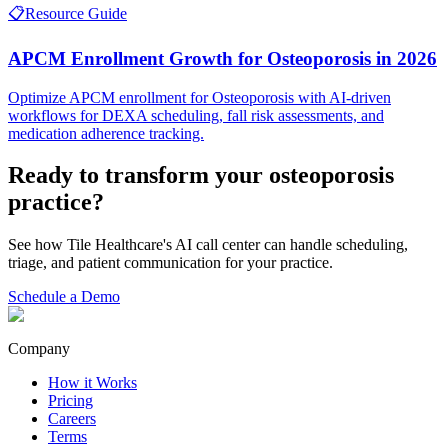
📋
Resource Guide
APCM Enrollment Growth for Osteoporosis in 2026
Optimize APCM enrollment for Osteoporosis with AI-driven
workflows for DEXA scheduling, fall risk assessments, and
medication adherence tracking.
Ready to transform your
osteoporosis
practice?
See how Tile Healthcare's AI call center can handle scheduling,
triage, and patient communication for your practice.
Schedule a Demo
Company
How it Works
Pricing
Careers
Terms