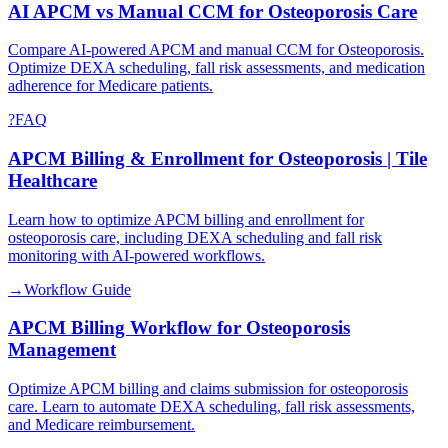
AI APCM vs Manual CCM for Osteoporosis Care
Compare AI-powered APCM and manual CCM for Osteoporosis.
Optimize DEXA scheduling, fall risk assessments, and medication
adherence for Medicare patients.
?
FAQ
APCM Billing & Enrollment for Osteoporosis | Tile
Healthcare
Learn how to optimize APCM billing and enrollment for
osteoporosis care, including DEXA scheduling and fall risk
monitoring with AI-powered workflows.
→
Workflow Guide
APCM Billing Workflow for Osteoporosis
Management
Optimize APCM billing and claims submission for osteoporosis
care. Learn to automate DEXA scheduling, fall risk assessments,
and Medicare reimbursement.