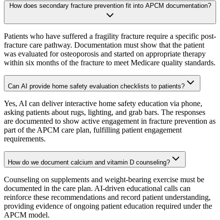
How does secondary fracture prevention fit into APCM documentation?
Patients who have suffered a fragility fracture require a specific post-
fracture care pathway. Documentation must show that the patient
was evaluated for osteoporosis and started on appropriate therapy
within six months of the fracture to meet Medicare quality standards.
Can AI provide home safety evaluation checklists to patients?
Yes, AI can deliver interactive home safety education via phone,
asking patients about rugs, lighting, and grab bars. The responses
are documented to show active engagement in fracture prevention as
part of the APCM care plan, fulfilling patient engagement
requirements.
How do we document calcium and vitamin D counseling?
Counseling on supplements and weight-bearing exercise must be
documented in the care plan. AI-driven educational calls can
reinforce these recommendations and record patient understanding,
providing evidence of ongoing patient education required under the
APCM model.