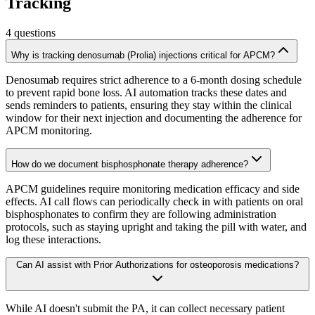
Tracking
4
questions
Why is tracking denosumab (Prolia) injections critical for APCM?
Denosumab requires strict adherence to a 6-month dosing schedule
to prevent rapid bone loss. AI automation tracks these dates and
sends reminders to patients, ensuring they stay within the clinical
window for their next injection and documenting the adherence for
APCM monitoring.
How do we document bisphosphonate therapy adherence?
APCM guidelines require monitoring medication efficacy and side
effects. AI call flows can periodically check in with patients on oral
bisphosphonates to confirm they are following administration
protocols, such as staying upright and taking the pill with water, and
log these interactions.
Can AI assist with Prior Authorizations for osteoporosis medications?
While AI doesn't submit the PA, it can collect necessary patient