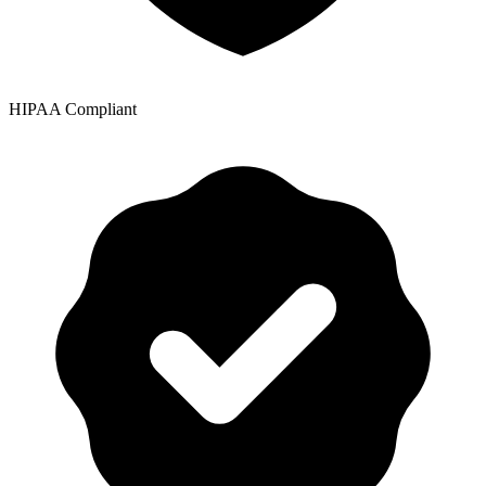
HIPAA Compliant