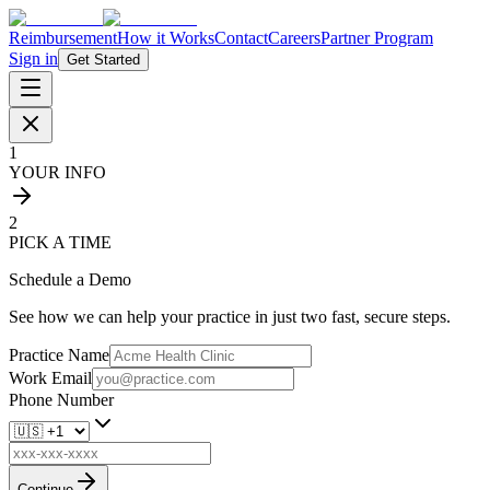
Reimbursement
How it Works
Contact
Careers
Partner Program
Sign in
Get Started
1
YOUR INFO
2
PICK A TIME
Schedule a Demo
See how we can help your practice in just two fast, secure steps.
Practice Name
Work Email
Phone Number
Continue