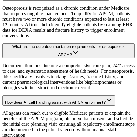
Osteoporosis is recognized as a chronic condition under Medicare
that requires ongoing management. To qualify for APCM, patients
must have two or more chronic conditions expected to last at least
12 months. AI tools help identify eligible patients by scanning EHR
data for DEXA results and fracture history to trigger enrollment
conversations.
What are the core documentation requirements for osteoporosis
APCM?
Documentation must include a comprehensive care plan, 24/7 access
to care, and systematic assessment of health needs. For osteoporosis,
this specifically involves tracking T-scores, fracture history, and
current pharmacological interventions like bisphosphonates or
biologics within a structured electronic record.
How does AI call handling assist with APCM enrollment?
AI agents can reach out to eligible Medicare patients to explain the
benefits of the APCM program, obtain verbal consent, and schedule
the initial care planning visit, ensuring all regulatory enrollment steps
are documented in the patient’s record without manual staff
intervention.