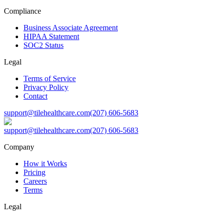
Compliance
Business Associate Agreement
HIPAA Statement
SOC2 Status
Legal
Terms of Service
Privacy Policy
Contact
support@tilehealthcare.com
(207) 606-5683
support@tilehealthcare.com
(207) 606-5683
Company
How it Works
Pricing
Careers
Terms
Legal