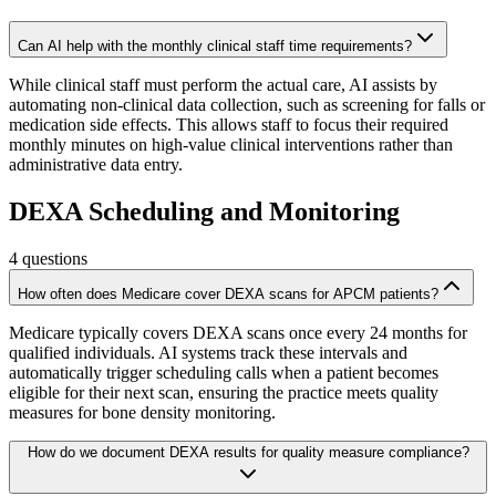
Can AI help with the monthly clinical staff time requirements?
While clinical staff must perform the actual care, AI assists by
automating non-clinical data collection, such as screening for falls or
medication side effects. This allows staff to focus their required
monthly minutes on high-value clinical interventions rather than
administrative data entry.
DEXA Scheduling and Monitoring
4
questions
How often does Medicare cover DEXA scans for APCM patients?
Medicare typically covers DEXA scans once every 24 months for
qualified individuals. AI systems track these intervals and
automatically trigger scheduling calls when a patient becomes
eligible for their next scan, ensuring the practice meets quality
measures for bone density monitoring.
How do we document DEXA results for quality measure compliance?