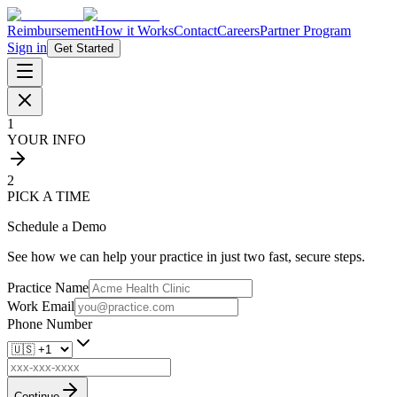
Reimbursement
How it Works
Contact
Careers
Partner Program
Sign in
Get Started
1
YOUR INFO
2
PICK A TIME
Schedule a Demo
See how we can help your practice in just two fast, secure steps.
Practice Name
Work Email
Phone Number
Continue