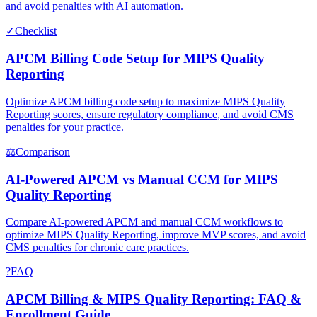
and avoid penalties with AI automation.
✓
Checklist
APCM Billing Code Setup for MIPS Quality
Reporting
Optimize APCM billing code setup to maximize MIPS Quality
Reporting scores, ensure regulatory compliance, and avoid CMS
penalties for your practice.
⚖
Comparison
AI-Powered APCM vs Manual CCM for MIPS
Quality Reporting
Compare AI-powered APCM and manual CCM workflows to
optimize MIPS Quality Reporting, improve MVP scores, and avoid
CMS penalties for chronic care practices.
?
FAQ
APCM Billing & MIPS Quality Reporting: FAQ &
Enrollment Guide