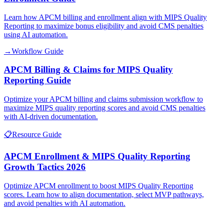
Learn how APCM billing and enrollment align with MIPS Quality
Reporting to maximize bonus eligibility and avoid CMS penalties
using AI automation.
→
Workflow Guide
APCM Billing & Claims for MIPS Quality
Reporting Guide
Optimize your APCM billing and claims submission workflow to
maximize MIPS quality reporting scores and avoid CMS penalties
with AI-driven documentation.
📋
Resource Guide
APCM Enrollment & MIPS Quality Reporting
Growth Tactics 2026
Optimize APCM enrollment to boost MIPS Quality Reporting
scores. Learn how to align documentation, select MVP pathways,
and avoid penalties with AI automation.