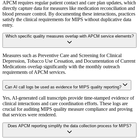
APCM requires regular patient contact and care plan updates, which
directly capture data for measures like medication reconciliation and
blood pressure control. By documenting these interactions, practices
satisfy the clinical requirements for MIPS without duplicative data
entry.
Which specific quality measures overlap with APCM service elements?
Measures such as Preventive Care and Screening for Clinical
Depression, Tobacco Use Cessation, and Documentation of Current
Medications overlap significantly with the monthly outreach
requirements of APCM services.
Can AI call logs be used as evidence for MIPS quality reporting?
Yes, AI-generated call transcripts provide time-stamped evidence of
clinical interactions and care coordination efforts. These logs are
crucial for auditing MIPS quality measure compliance and proving
that services were rendered.
Does APCM reporting simplify the data collection process for MIPS?