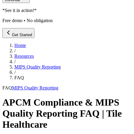
*
See it in action!
*
Free demo • No obligation
Get Started
Home
/
Resources
/
MIPS Quality Reporting
/
FAQ
FAQ
MIPS Quality Reporting
APCM Compliance & MIPS
Quality Reporting FAQ | Tile
Healthcare