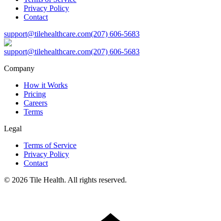
Privacy Policy
Contact
support@tilehealthcare.com
(207) 606-5683
support@tilehealthcare.com
(207) 606-5683
Company
How it Works
Pricing
Careers
Terms
Legal
Terms of Service
Privacy Policy
Contact
©
2026
Tile Health. All rights reserved.