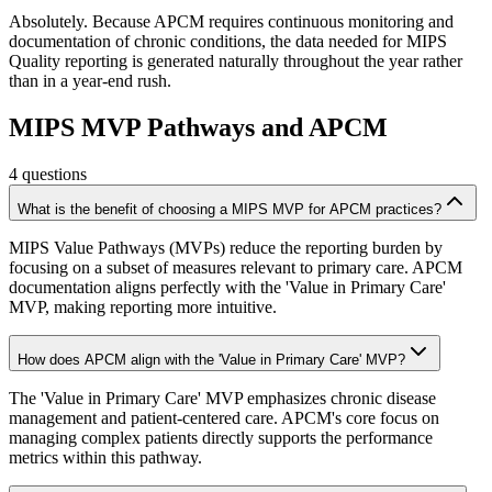
Absolutely. Because APCM requires continuous monitoring and
documentation of chronic conditions, the data needed for MIPS
Quality reporting is generated naturally throughout the year rather
than in a year-end rush.
MIPS MVP Pathways and APCM
4
questions
What is the benefit of choosing a MIPS MVP for APCM practices?
MIPS Value Pathways (MVPs) reduce the reporting burden by
focusing on a subset of measures relevant to primary care. APCM
documentation aligns perfectly with the 'Value in Primary Care'
MVP, making reporting more intuitive.
How does APCM align with the 'Value in Primary Care' MVP?
The 'Value in Primary Care' MVP emphasizes chronic disease
management and patient-centered care. APCM's core focus on
managing complex patients directly supports the performance
metrics within this pathway.