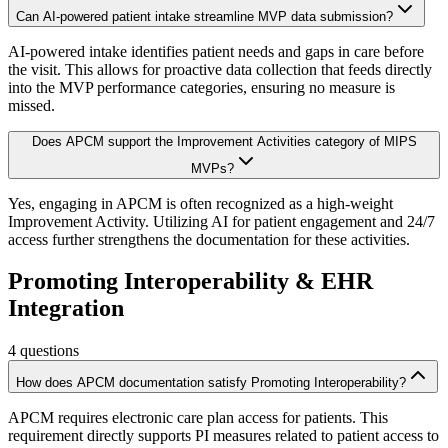
Can AI-powered patient intake streamline MVP data submission?
AI-powered intake identifies patient needs and gaps in care before
the visit. This allows for proactive data collection that feeds directly
into the MVP performance categories, ensuring no measure is
missed.
Does APCM support the Improvement Activities category of MIPS
MVPs?
Yes, engaging in APCM is often recognized as a high-weight
Improvement Activity. Utilizing AI for patient engagement and 24/7
access further strengthens the documentation for these activities.
Promoting Interoperability & EHR
Integration
4
questions
How does APCM documentation satisfy Promoting Interoperability?
APCM requires electronic care plan access for patients. This
requirement directly supports PI measures related to patient access to