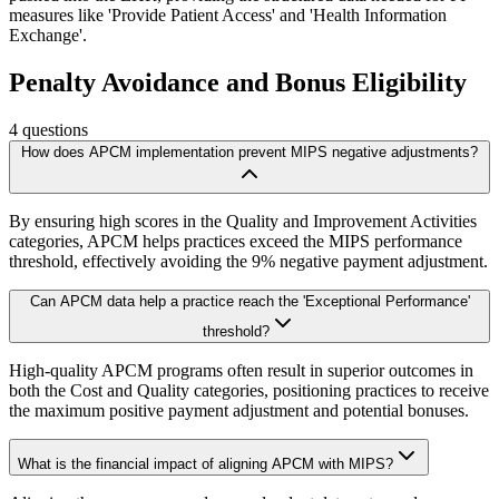
measures like 'Provide Patient Access' and 'Health Information
Exchange'.
Penalty Avoidance and Bonus Eligibility
4
questions
How does APCM implementation prevent MIPS negative adjustments?
By ensuring high scores in the Quality and Improvement Activities
categories, APCM helps practices exceed the MIPS performance
threshold, effectively avoiding the 9% negative payment adjustment.
Can APCM data help a practice reach the 'Exceptional Performance'
threshold?
High-quality APCM programs often result in superior outcomes in
both the Cost and Quality categories, positioning practices to receive
the maximum positive payment adjustment and potential bonuses.
What is the financial impact of aligning APCM with MIPS?