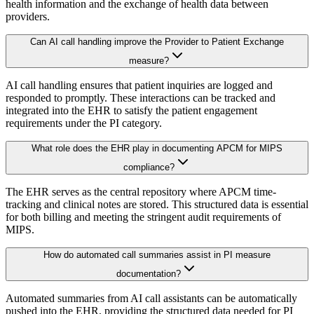
health information and the exchange of health data between
providers.
Can AI call handling improve the Provider to Patient Exchange
measure?
AI call handling ensures that patient inquiries are logged and
responded to promptly. These interactions can be tracked and
integrated into the EHR to satisfy the patient engagement
requirements under the PI category.
What role does the EHR play in documenting APCM for MIPS
compliance?
The EHR serves as the central repository where APCM time-
tracking and clinical notes are stored. This structured data is essential
for both billing and meeting the stringent audit requirements of
MIPS.
How do automated call summaries assist in PI measure
documentation?
Automated summaries from AI call assistants can be automatically
pushed into the EHR, providing the structured data needed for PI