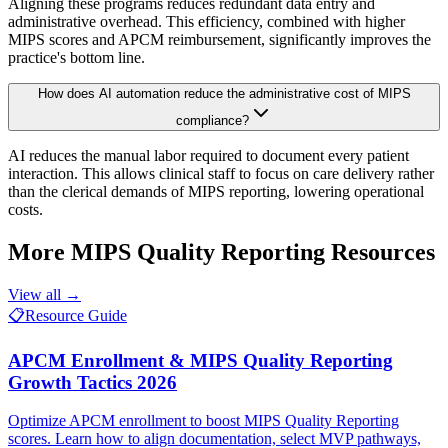
Aligning these programs reduces redundant data entry and
administrative overhead. This efficiency, combined with higher
MIPS scores and APCM reimbursement, significantly improves the
practice's bottom line.
How does AI automation reduce the administrative cost of MIPS
compliance?
AI reduces the manual labor required to document every patient
interaction. This allows clinical staff to focus on care delivery rather
than the clerical demands of MIPS reporting, lowering operational
costs.
More
MIPS Quality Reporting
Resources
View all →
📋
Resource Guide
APCM Enrollment & MIPS Quality Reporting
Growth Tactics 2026
Optimize APCM enrollment to boost MIPS Quality Reporting
scores. Learn how to align documentation, select MVP pathways,