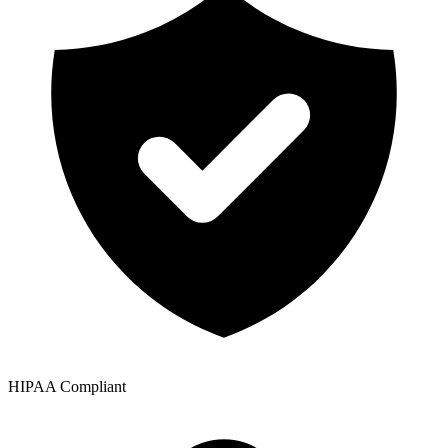
HIPAA Compliant