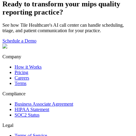
Ready to transform your
mips quality
reporting
practice?
See how Tile Healthcare's AI call center can handle scheduling,
triage, and patient communication for your practice.
Schedule a Demo
Company
How it Works
Pricing
Careers
Terms
Compliance
Business Associate Agreement
HIPAA Statement
SOC2 Status
Legal
Terms of Service