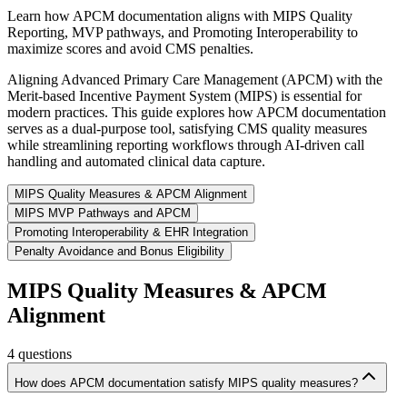
Learn how APCM documentation aligns with MIPS Quality
Reporting, MVP pathways, and Promoting Interoperability to
maximize scores and avoid CMS penalties.
Aligning Advanced Primary Care Management (APCM) with the
Merit-based Incentive Payment System (MIPS) is essential for
modern practices. This guide explores how APCM documentation
serves as a dual-purpose tool, satisfying CMS quality measures
while streamlining reporting workflows through AI-driven call
handling and automated clinical data capture.
MIPS Quality Measures & APCM Alignment
MIPS MVP Pathways and APCM
Promoting Interoperability & EHR Integration
Penalty Avoidance and Bonus Eligibility
MIPS Quality Measures & APCM
Alignment
4
questions
How does APCM documentation satisfy MIPS quality measures?