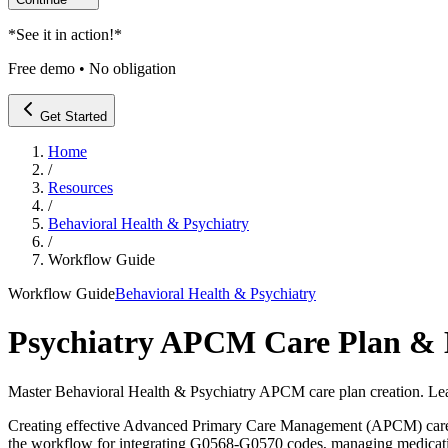
*
See it in action!
*
Free demo • No obligation
Get Started
Home
/
Resources
/
Behavioral Health & Psychiatry
/
Workflow Guide
Workflow Guide
Behavioral Health & Psychiatry
Psychiatry APCM Care Plan & 
Master Behavioral Health & Psychiatry APCM care plan creation. Le
Creating effective Advanced Primary Care Management (APCM) care plans
the workflow for integrating G0568-G0570 codes, managing medicatio