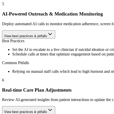
5
AI-Powered Outreach & Medication Monitoring
Deploy automated AI calls to monitor medication adherence, screen f
View best practices & pitfalls
Best Practices
Set the AI to escalate to a live clinician if suicidal ideation or cr
Schedule calls at times that optimize engagement based on patie
Common Pitfalls
Relying on manual staff calls which lead to high burnout and mi
6
Real-time Care Plan Adjustments
Review AI-generated insights from patient interactions to update the ca
View best practices & pitfalls