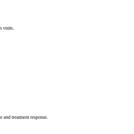
 visits.
ate and treatment response.