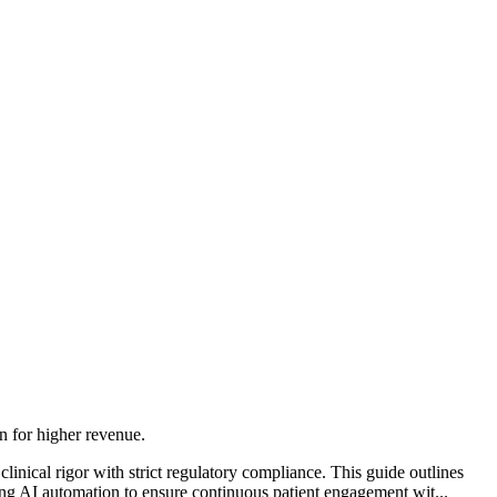
 for higher revenue.
nical rigor with strict regulatory compliance. This guide outlines
 AI automation to ensure continuous patient engagement wit...