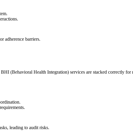
stem.
eractions.
 or adherence barriers.
BHI (Behavioral Health Integration) services are stacked correctly fo
ordination.
 requirements.
ks, leading to audit risks.