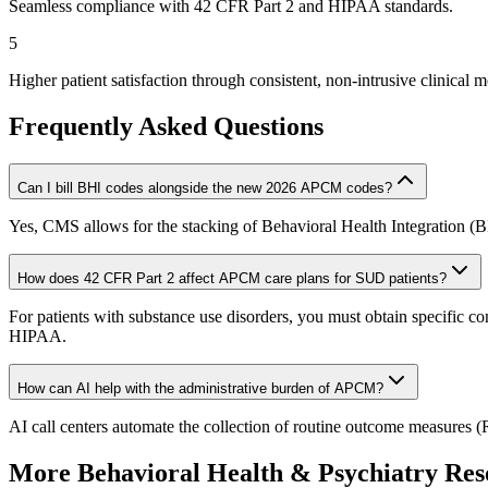
Seamless compliance with 42 CFR Part 2 and HIPAA standards.
5
Higher patient satisfaction through consistent, non-intrusive clinical m
Frequently Asked Questions
Can I bill BHI codes alongside the new 2026 APCM codes?
Yes, CMS allows for the stacking of Behavioral Health Integration (
How does 42 CFR Part 2 affect APCM care plans for SUD patients?
For patients with substance use disorders, you must obtain specific co
HIPAA.
How can AI help with the administrative burden of APCM?
AI call centers automate the collection of routine outcome measures (R
More
Behavioral Health & Psychiatry
Res