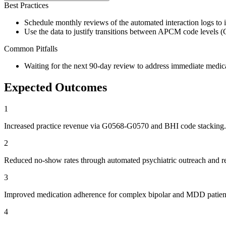
Best Practices
Schedule monthly reviews of the automated interaction logs to id
Use the data to justify transitions between APCM code levels 
Common Pitfalls
Waiting for the next 90-day review to address immediate medic
Expected Outcomes
1
Increased practice revenue via G0568-G0570 and BHI code stacking.
2
Reduced no-show rates through automated psychiatric outreach and r
3
Improved medication adherence for complex bipolar and MDD patien
4