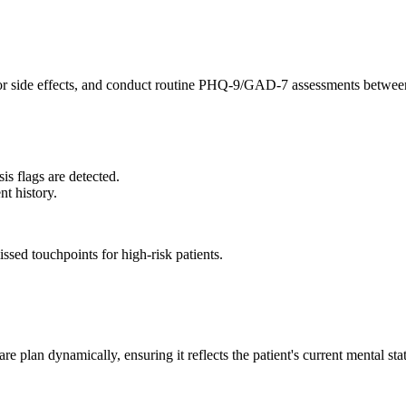
or side effects, and conduct routine PHQ-9/GAD-7 assessments between
isis flags are detected.
nt history.
ssed touchpoints for high-risk patients.
re plan dynamically, ensuring it reflects the patient's current mental st