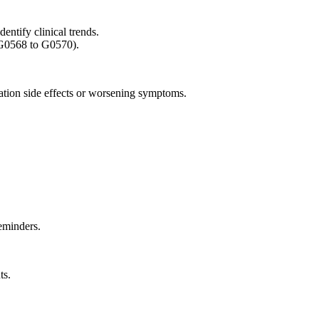
entify clinical trends.
(G0568 to G0570).
ation side effects or worsening symptoms.
eminders.
ts.