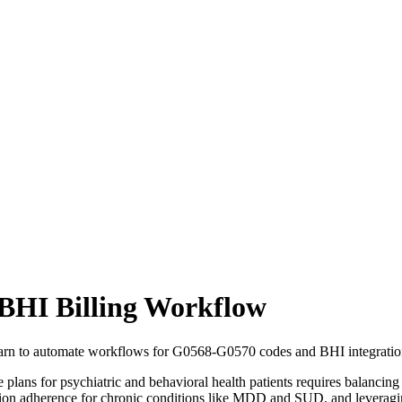
BHI Billing Workflow
arn to automate workflows for G0568-G0570 codes and BHI integration
 for psychiatric and behavioral health patients requires balancing cli
n adherence for chronic conditions like MDD and SUD, and leveraging