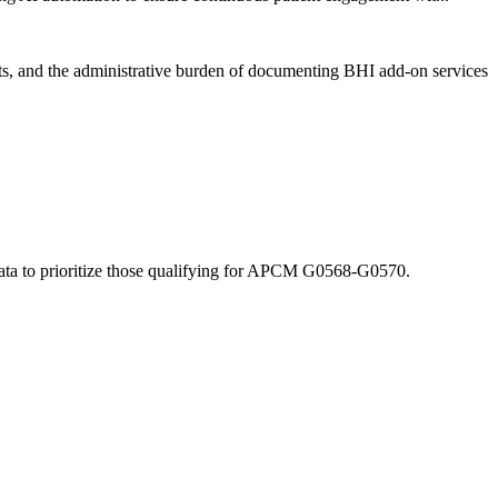
s, and the administrative burden of documenting BHI add-on services
ata to prioritize those qualifying for APCM G0568-G0570.