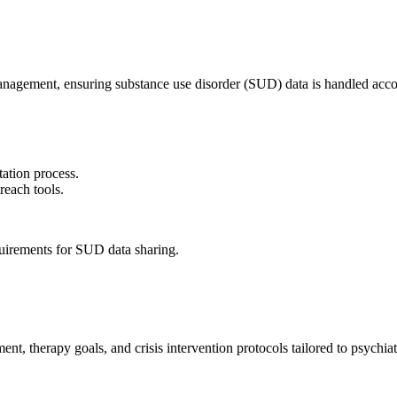
gement, ensuring substance use disorder (SUD) data is handled accord
ation process.
reach tools.
quirements for SUD data sharing.
, therapy goals, and crisis intervention protocols tailored to psychiat