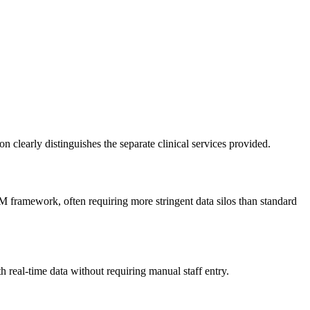
early distinguishes the separate clinical services provided.
CM framework, often requiring more stringent data silos than standard
 real-time data without requiring manual staff entry.