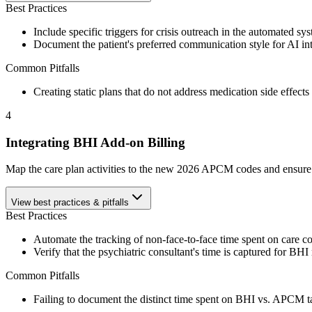
Best Practices
Include specific triggers for crisis outreach in the automated sy
Document the patient's preferred communication style for AI int
Common Pitfalls
Creating static plans that do not address medication side effects
4
Integrating BHI Add-on Billing
Map the care plan activities to the new 2026 APCM codes and ensure 
View best practices & pitfalls
Best Practices
Automate the tracking of non-face-to-face time spent on care co
Verify that the psychiatric consultant's time is captured for BHI
Common Pitfalls
Failing to document the distinct time spent on BHI vs. APCM tas