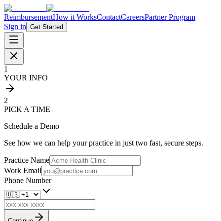
Reimbursement
How it Works
Contact
Careers
Partner Program
Sign in
Get Started
1
YOUR INFO
2
PICK A TIME
Schedule a Demo
See how we can help your practice in just two fast, secure steps.
Practice Name
Work Email
Phone Number
Continue