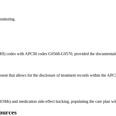
onitoring.
BHI) codes with APCM codes G0568-G0570, provided the documentation cl
nsent that allows for the disclosure of treatment records within the AP
OMs) and medication side-effect tracking, populating the care plan with
ources