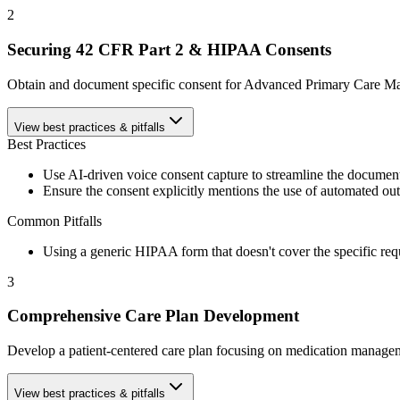
2
Securing 42 CFR Part 2 & HIPAA Consents
Obtain and document specific consent for Advanced Primary Care Mana
View best practices & pitfalls
Best Practices
Use AI-driven voice consent capture to streamline the document
Ensure the consent explicitly mentions the use of automated out
Common Pitfalls
Using a generic HIPAA form that doesn't cover the specific re
3
Comprehensive Care Plan Development
Develop a patient-centered care plan focusing on medication management
View best practices & pitfalls