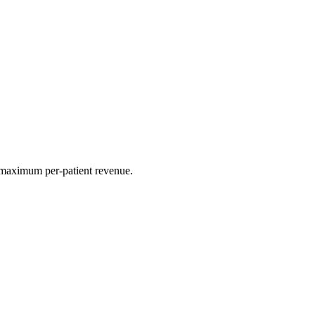
r maximum per-patient revenue.