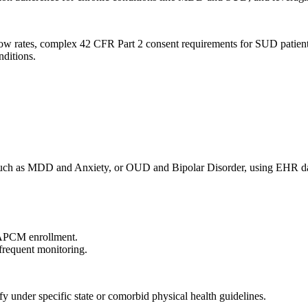
how rates, complex 42 CFR Part 2 consent requirements for SUD patient
nditions.
s, such as MDD and Anxiety, or OUD and Bipolar Disorder, using EHR d
 APCM enrollment.
 frequent monitoring.
y under specific state or comorbid physical health guidelines.