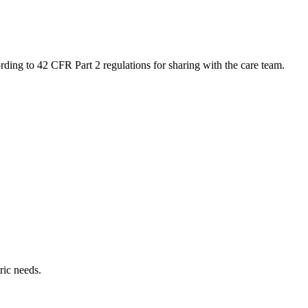
ing to 42 CFR Part 2 regulations for sharing with the care team.
ric needs.