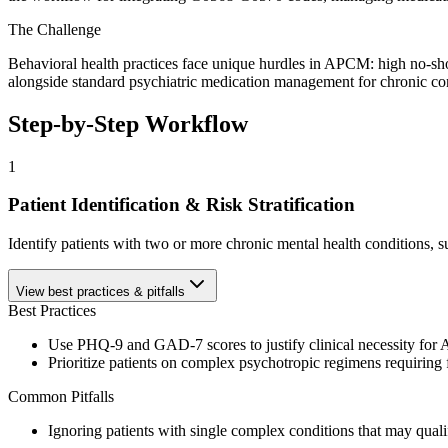
The Challenge
Behavioral health practices face unique hurdles in APCM: high no-s
alongside standard psychiatric medication management for chronic co
Step-by-Step Workflow
1
Patient Identification & Risk Stratification
Identify patients with two or more chronic mental health condition
View best practices & pitfalls
Best Practices
Use PHQ-9 and GAD-7 scores to justify clinical necessity for
Prioritize patients on complex psychotropic regimens requiring
Common Pitfalls
Ignoring patients with single complex conditions that may qualif