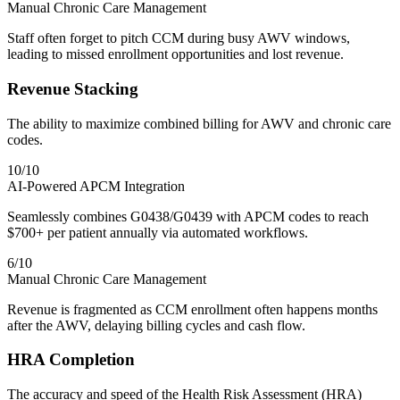
Manual Chronic Care Management
Staff often forget to pitch CCM during busy AWV windows,
leading to missed enrollment opportunities and lost revenue.
Revenue Stacking
The ability to maximize combined billing for AWV and chronic care
codes.
10
/10
AI-Powered APCM Integration
Seamlessly combines G0438/G0439 with APCM codes to reach
$700+ per patient annually via automated workflows.
6
/10
Manual Chronic Care Management
Revenue is fragmented as CCM enrollment often happens months
after the AWV, delaying billing cycles and cash flow.
HRA Completion
The accuracy and speed of the Health Risk Assessment (HRA)