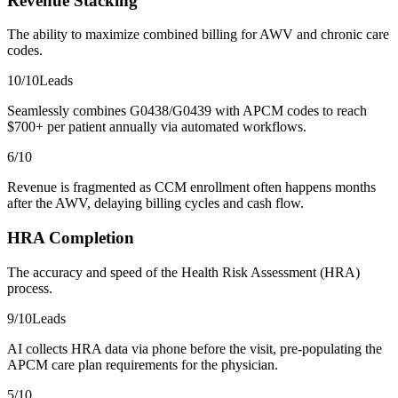
Revenue Stacking
The ability to maximize combined billing for AWV and chronic care
codes.
10
/10
Leads
Seamlessly combines G0438/G0439 with APCM codes to reach
$700+ per patient annually via automated workflows.
6
/10
Revenue is fragmented as CCM enrollment often happens months
after the AWV, delaying billing cycles and cash flow.
HRA Completion
The accuracy and speed of the Health Risk Assessment (HRA)
process.
9
/10
Leads
AI collects HRA data via phone before the visit, pre-populating the
APCM care plan requirements for the physician.
5
/10