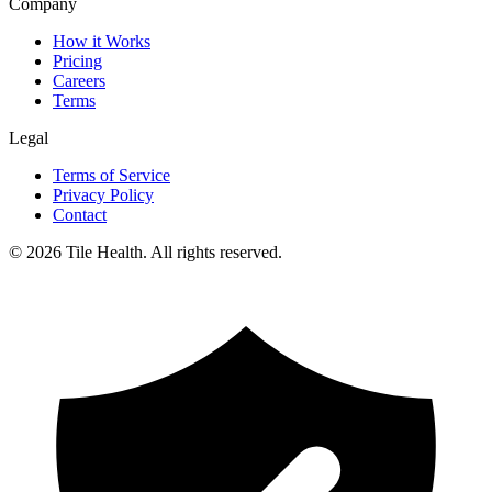
Company
How it Works
Pricing
Careers
Terms
Legal
Terms of Service
Privacy Policy
Contact
©
2026
Tile Health. All rights reserved.