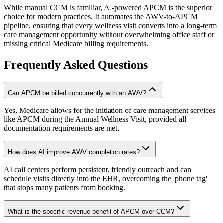
While manual CCM is familiar, AI-powered APCM is the superior
choice for modern practices. It automates the AWV-to-APCM
pipeline, ensuring that every wellness visit converts into a long-term
care management opportunity without overwhelming office staff or
missing critical Medicare billing requirements.
Frequently Asked Questions
Can APCM be billed concurrently with an AWV?
Yes, Medicare allows for the initiation of care management services
like APCM during the Annual Wellness Visit, provided all
documentation requirements are met.
How does AI improve AWV completion rates?
AI call centers perform persistent, friendly outreach and can
schedule visits directly into the EHR, overcoming the 'phone tag'
that stops many patients from booking.
What is the specific revenue benefit of APCM over CCM?