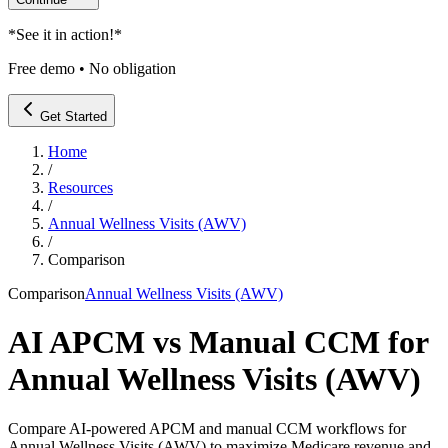
*
See it in action!
*
Free demo • No obligation
Get Started
Home
/
Resources
/
Annual Wellness Visits (AWV)
/
Comparison
Comparison
Annual Wellness Visits (AWV)
AI APCM vs Manual CCM for
Annual Wellness Visits (AWV)
Compare AI-powered APCM and manual CCM workflows for
Annual Wellness Visits (AWV) to maximize Medicare revenue and