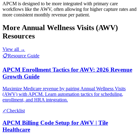
APCM is designed to be more integrated with primary care
workflows like the AWV, often allowing for higher capture rates and
more consistent monthly revenue per patient.
More
Annual Wellness Visits (AWV)
Resources
View all →
📋
Resource Guide
APCM Enrollment Tactics for AWV: 2026 Revenue
Growth Guide
Maximize Medicare revenue by pairing Annual Wellness Visits
(AWV) with APCM. Learn automation tactics for scheduling,
enrollment, and HRA integration.
✓
Checklist
APCM Billing Code Setup for AWV | Tile
Healthcare