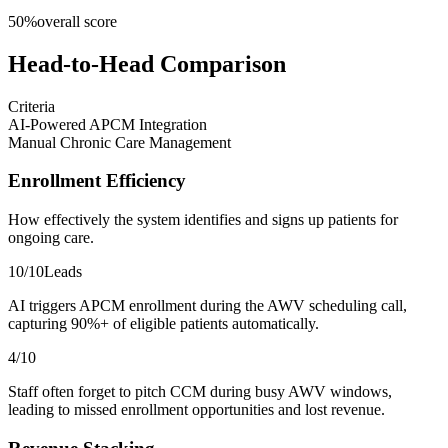
50
%
overall score
Head-to-Head Comparison
Criteria
AI-Powered APCM Integration
Manual Chronic Care Management
Enrollment Efficiency
How effectively the system identifies and signs up patients for
ongoing care.
10
/10
Leads
AI triggers APCM enrollment during the AWV scheduling call,
capturing 90%+ of eligible patients automatically.
4
/10
Staff often forget to pitch CCM during busy AWV windows,
leading to missed enrollment opportunities and lost revenue.