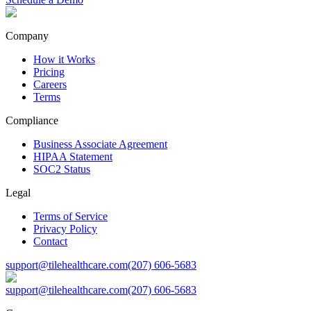
Company
How it Works
Pricing
Careers
Terms
Compliance
Business Associate Agreement
HIPAA Statement
SOC2 Status
Legal
Terms of Service
Privacy Policy
Contact
support@tilehealthcare.com
(207) 606-5683
support@tilehealthcare.com
(207) 606-5683