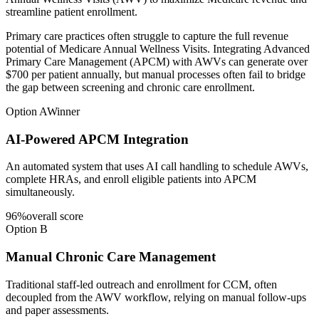
streamline patient enrollment.
Primary care practices often struggle to capture the full revenue
potential of Medicare Annual Wellness Visits. Integrating Advanced
Primary Care Management (APCM) with AWVs can generate over
$700 per patient annually, but manual processes often fail to bridge
the gap between screening and chronic care enrollment.
Option A
Winner
AI-Powered APCM Integration
An automated system that uses AI call handling to schedule AWVs,
complete HRAs, and enroll eligible patients into APCM
simultaneously.
96
%
overall score
Option B
Manual Chronic Care Management
Traditional staff-led outreach and enrollment for CCM, often
decoupled from the AWV workflow, relying on manual follow-ups
and paper assessments.