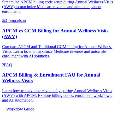
Streamline APCM billing code setup during Annual Wellness Visits
(AWV) to maximize Medicare revenue and automate patient
enrollment.
⚖
Comparison
APCM vs CCM Billing for Annual Wellness Visits
(AWV)
Compare APCM and Traditional CCM billing for Annual Wellness
Visits. Learn how to maximize Medicare revenue and automate
enrollment with AI solutions.
?
FAQ
APCM Billing & Enrollment FAQ for Annual
Wellness Visits
Learn how to maximize revenue by pairing Annual Wellness Visits
(AWV) with APCM. Explore billing codes, enrollment workflows,
and AI automation.
→
Workflow Guide