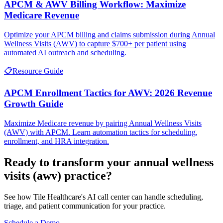
APCM & AWV Billing Workflow: Maximize
Medicare Revenue
Optimize your APCM billing and claims submission during Annual
Wellness Visits (AWV) to capture $700+ per patient using
automated AI outreach and scheduling.
📋
Resource Guide
APCM Enrollment Tactics for AWV: 2026 Revenue
Growth Guide
Maximize Medicare revenue by pairing Annual Wellness Visits
(AWV) with APCM. Learn automation tactics for scheduling,
enrollment, and HRA integration.
Ready to transform your
annual wellness
visits (awv)
practice?
See how Tile Healthcare's AI call center can handle scheduling,
triage, and patient communication for your practice.
Schedule a Demo