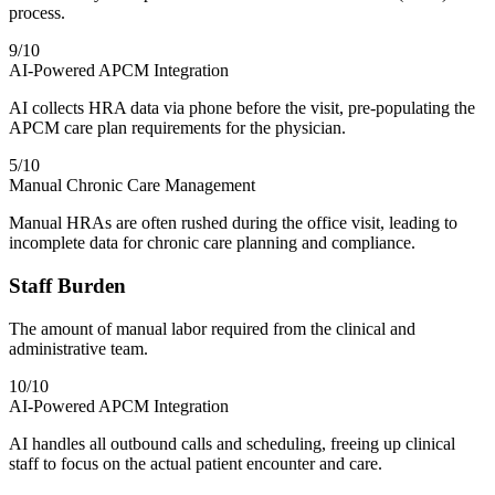
process.
9
/10
AI-Powered APCM Integration
AI collects HRA data via phone before the visit, pre-populating the
APCM care plan requirements for the physician.
5
/10
Manual Chronic Care Management
Manual HRAs are often rushed during the office visit, leading to
incomplete data for chronic care planning and compliance.
Staff Burden
The amount of manual labor required from the clinical and
administrative team.
10
/10
AI-Powered APCM Integration
AI handles all outbound calls and scheduling, freeing up clinical
staff to focus on the actual patient encounter and care.