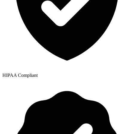
HIPAA Compliant