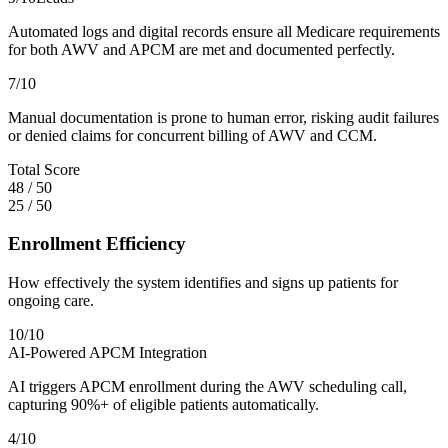
Automated logs and digital records ensure all Medicare requirements
for both AWV and APCM are met and documented perfectly.
7
/10
Manual documentation is prone to human error, risking audit failures
or denied claims for concurrent billing of AWV and CCM.
Total Score
48
/
50
25
/
50
Enrollment Efficiency
How effectively the system identifies and signs up patients for
ongoing care.
10
/10
AI-Powered APCM Integration
AI triggers APCM enrollment during the AWV scheduling call,
capturing 90%+ of eligible patients automatically.
4
/10