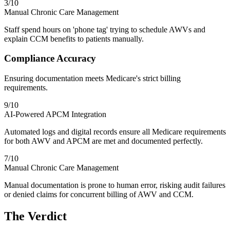
3
/10
Manual Chronic Care Management
Staff spend hours on 'phone tag' trying to schedule AWVs and
explain CCM benefits to patients manually.
Compliance Accuracy
Ensuring documentation meets Medicare's strict billing
requirements.
9
/10
AI-Powered APCM Integration
Automated logs and digital records ensure all Medicare requirements
for both AWV and APCM are met and documented perfectly.
7
/10
Manual Chronic Care Management
Manual documentation is prone to human error, risking audit failures
or denied claims for concurrent billing of AWV and CCM.
The Verdict