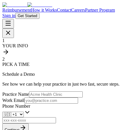
Reimbursement
How it Works
Contact
Careers
Partner Program
Sign in
Get Started
1
YOUR INFO
2
PICK A TIME
Schedule a Demo
See how we can help your practice in just two fast, secure steps.
Practice Name
Work Email
Phone Number
Continue