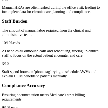
Manual HRAs are often rushed during the office visit, leading to
incomplete data for chronic care planning and compliance.
Staff Burden
The amount of manual labor required from the clinical and
administrative team.
10
/10
Leads
AI handles all outbound calls and scheduling, freeing up clinical
staff to focus on the actual patient encounter and care.
3
/10
Staff spend hours on 'phone tag' trying to schedule AWVs and
explain CCM benefits to patients manually.
Compliance Accuracy
Ensuring documentation meets Medicare's strict billing
requirements.
9
/10
Leads